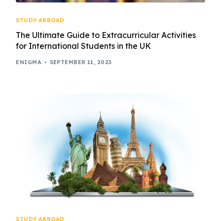
STUDY ABROAD
The Ultimate Guide to Extracurricular Activities
for International Students in the UK
ENIGMA
SEPTEMBER 11, 2023
STUDY ABROAD