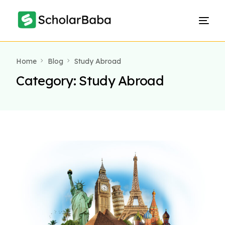
Home
Blog
Study Abroad
Category:
Study Abroad