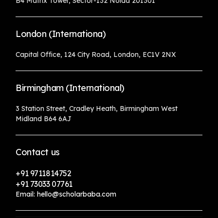
B4 Matrix Tower, Sector-132 Noida 201301
London (Internationa)
Capital Office, 124 City Road, London, EC1V 2NX
Birmingham (International)
3 Station Street, Cradley Heath, Birmingham West
Midland B64 6AJ
Contact us
+91 9711814752
+91 73033 07761
Email: hello@scholarbaba.com