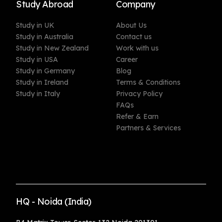
Study Abroad
Company
Study in UK
About Us
Study in Australia
Contact us
Study in New Zealand
Work with us
Study in USA
Career
Study in Germany
Blog
Study in Ireland
Terms & Conditions
Study in Italy
Privacy Policy
FAQs
Refer & Earn
Partners & Services
HQ - Noida (India)