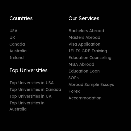
Countries
Our Services
USA
Bachelors Abroad
UK
Masters Abroad
Canada
Visa Application
Australia
IELTS GRE Training
Ireland
Education Counselling
MBA Abroad
Top Universities
Education Loan
SOPs
Top Universities in USA
Abroad Sample Essays
Top Universities in Canada
Forex
Top Universities in UK
Accommodation
Top Universities in
Australia