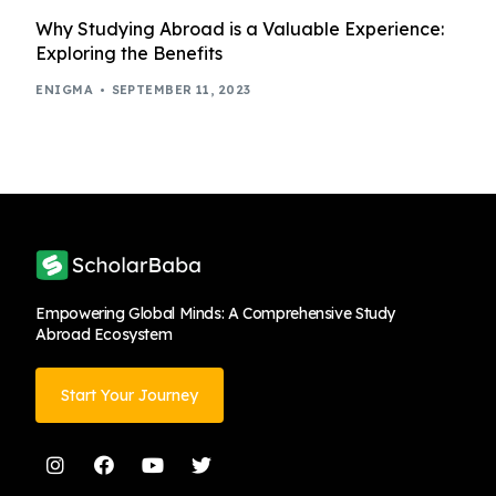
Why Studying Abroad is a Valuable Experience:
Exploring the Benefits
ENIGMA
SEPTEMBER 11, 2023
Empowering Global Minds: A Comprehensive Study
Abroad Ecosystem
Start Your Journey