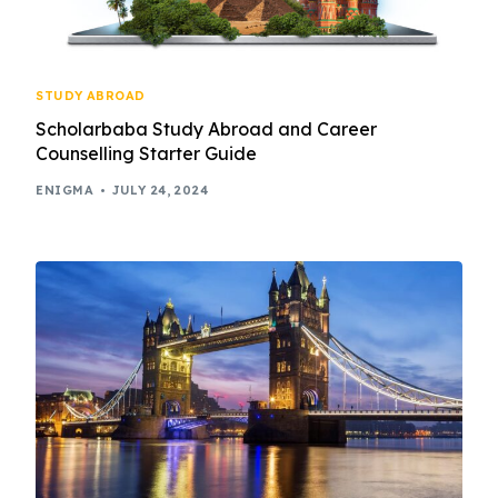
STUDY ABROAD
Scholarbaba Study Abroad and Career
Counselling Starter Guide
ENIGMA
JULY 24, 2024