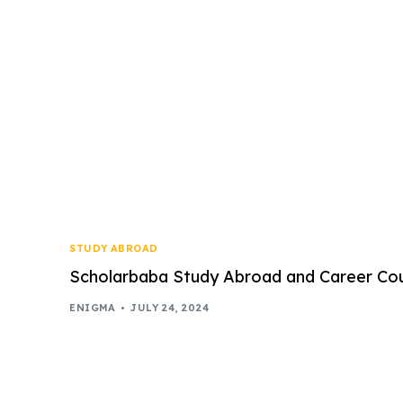
STUDY ABROAD
Scholarbaba Study Abroad and Career Coun
ENIGMA
JULY 24, 2024