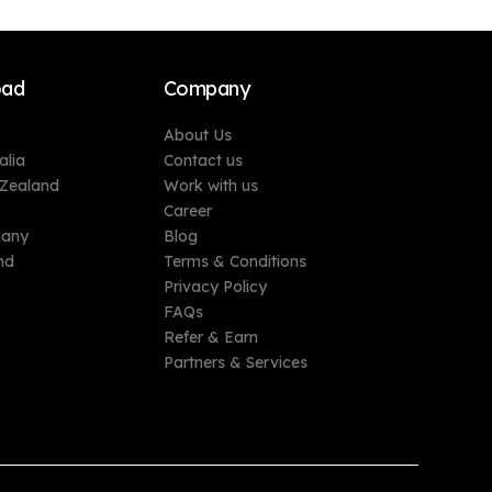
oad
Company
About Us
alia
Contact us
 Zealand
Work with us
Career
many
Blog
nd
Terms & Conditions
Privacy Policy
FAQs
Refer & Earn
Partners & Services