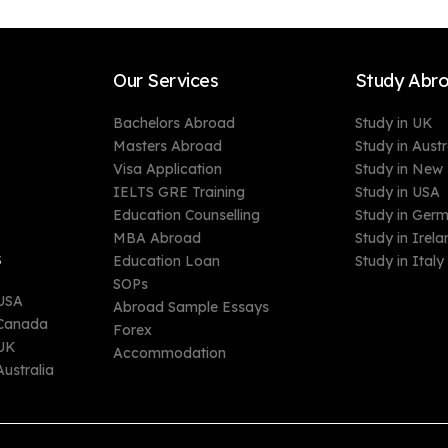
Our Services
Study Abr
Bachelors Abroad
Study in UK
Masters Abroad
Study in Austr
Visa Application
Study in New
IELTS GRE Training
Study in USA
Education Counselling
Study in Ger
MBA Abroad
Study in Irela
s
Education Loan
Study in Italy
SOPs
 USA
Abroad Sample Essays
n Canada
Forex
 UK
Accommodation
Australia