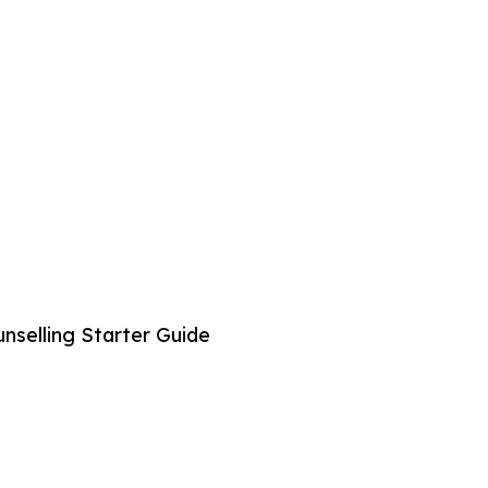
selling Starter Guide