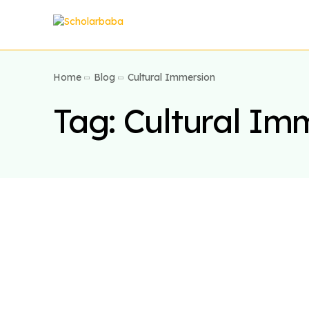
Home
Blog
Cultural Immersion
Tag:
Cultural Im