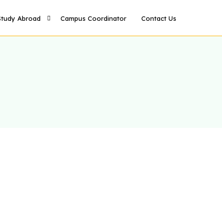
Study Abroad
Campus Coordinator
Contact Us
Study in UK
Study in US
Study in Canada
Study in Australia
Study in Germany
Study in France
tudy in Italy