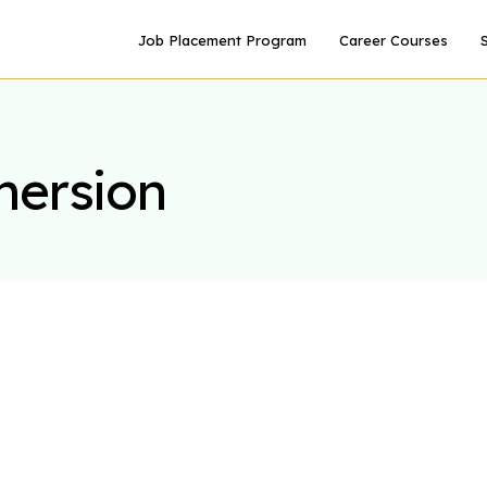
Job Placement Program
Career Courses
mersion
S