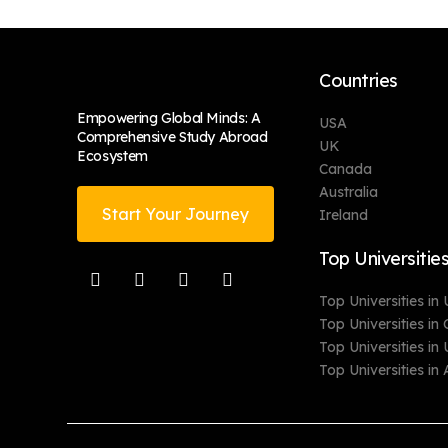
Countries
Empowering Global Minds: A
USA
Comprehensive Study Abroad
UK
Ecosystem
Canada
Australia
Start Your Journey
Ireland
Top Universitie
Top Universities in
Top Universities i
Top Universities in
Top Universities in 